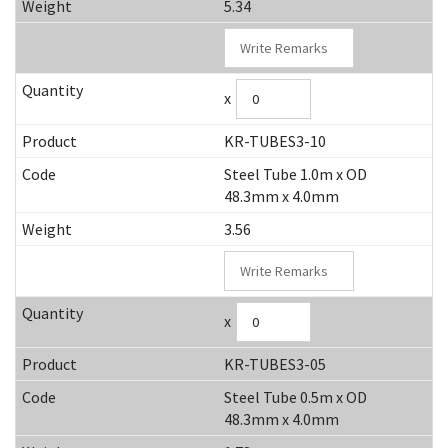
5.34
x
KR-TUBES3-10
Steel Tube 1.0m x OD
48.3mm x 4.0mm
3.56
x
KR-TUBES3-05
Steel Tube 0.5m x OD
48.3mm x 4.0mm