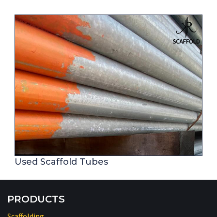
Used Scaffold Tubes
PRODUCTS
Scaffolding