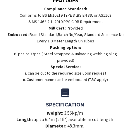
FEATURES
Compliance Standard:
Conforms to BS EN10219 TYPE 3 ,BS EN 39, or AS1163
& MS 1462-2-1 :2010 PPS CIDB Requirement
Mill Cert:
Provided
Embossed:
Brand Standard,Batch No/Year, Standard & Licence No
Every 1.0 Meter Length On Tubes
Packing option:
61pcs or 37pcs ( Steel Strapped & unloading webbing sling
provided)
Special Service:
i. can be cut to the required size upon request
ii. Customer name can be embbosed (T&C apply)
SPECIFICATION
Weight:
3.56kg/m
Length:
up to 6.4m (21ft’) available in cut length
Diameter:
48.3mm,