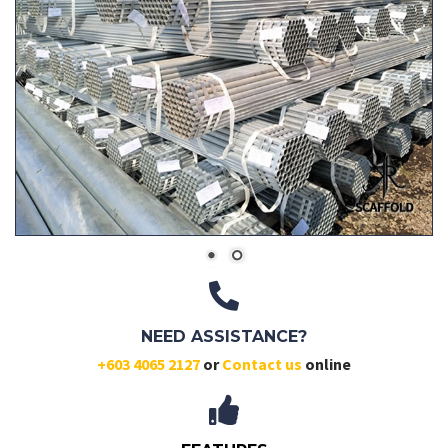
NEED ASSISTANCE?
+603 4065 2127
or
Contact us
online