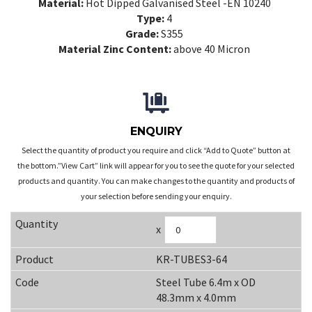
Material:
Hot Dipped Galvanised Steel -EN 10240
Type:
4
Grade:
S355
Material Zinc Content:
above 40 Micron
ENQUIRY
Select the quantity of product you require and click “Add to Quote” button at
the bottom.”View Cart” link will appear for you to see the quote for your selected
products and quantity. You can make changes to the quantity and products of
your selection before sending your enquiry.
x
KR-TUBES3-64
Steel Tube 6.4m x OD
48.3mm x 4.0mm