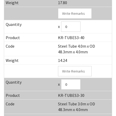
17.80
x
KR-TUBES3-40
Steel Tube 4.0m x OD
48.3mm x 4.0mm
14.24
x
KR-TUBES3-30
Steel Tube 3.0m x OD
48.3mm x 4.0mm