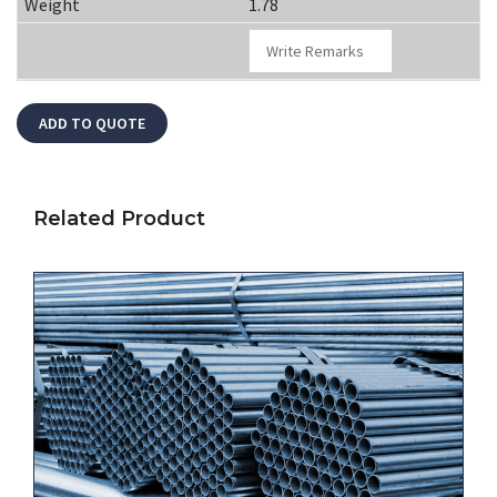
1.78
Related Product