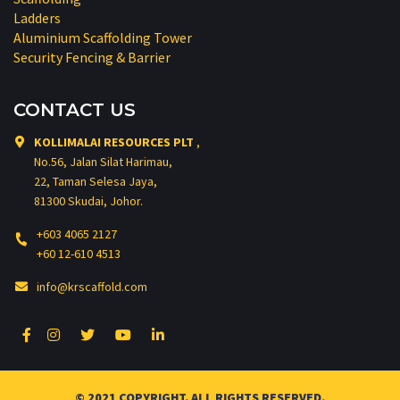
Ladders
Aluminium Scaffolding Tower
Security Fencing & Barrier
CONTACT US
KOLLIMALAI RESOURCES PLT
,
No.56, Jalan Silat Harimau,
22, Taman Selesa Jaya,
81300 Skudai, Johor.
+603 4065 2127
+60 12-610 4513
info@krscaffold.com
© 2021 COPYRIGHT. ALL RIGHTS RESERVED.