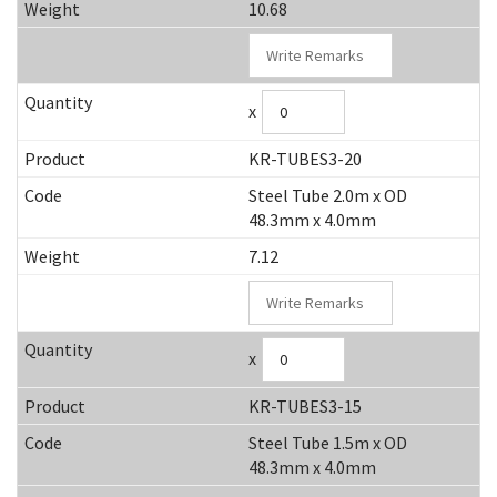
10.68
x
KR-TUBES3-20
Steel Tube 2.0m x OD
48.3mm x 4.0mm
7.12
x
KR-TUBES3-15
Steel Tube 1.5m x OD
48.3mm x 4.0mm