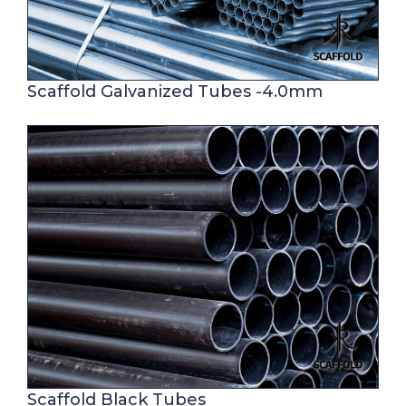
Scaffold Galvanized Tubes -4.0mm
Scaffold Black Tubes