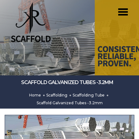
SCAFFOLD GALVANIZED TUBES -3.2MM
Home
Scaffolding
Scaffolding Tube
Scaffold Galvanized Tubes -3.2mm