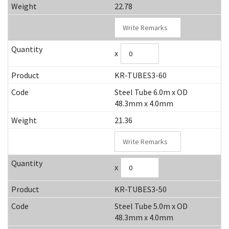
22.78
x
KR-TUBES3-60
Steel Tube 6.0m x OD
48.3mm x 4.0mm
21.36
x
KR-TUBES3-50
Steel Tube 5.0m x OD
48.3mm x 4.0mm