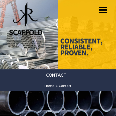
CONTACT
Home
Contact