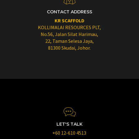
CONTACT ADDRESS
KR SCAFFOLD
KOLLIMALAI RESOURCES PLT,
No.56, Jalan Silat Harimau,
22, Taman Selesa Jaya,
81300 Skudai, Johor.
LET'S TALK
+60 12-610 4513