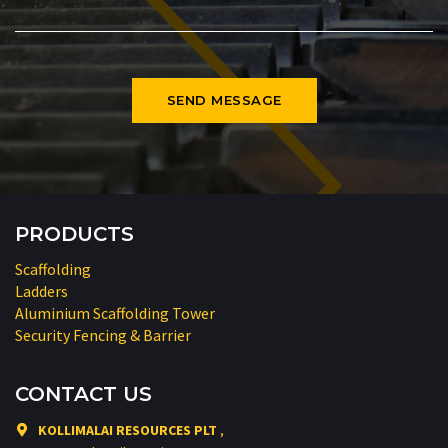
PRODUCTS
Scaffolding
Ladders
Aluminium Scaffolding Tower
Security Fencing & Barrier
CONTACT US
KOLLIMALAI RESOURCES PLT
,