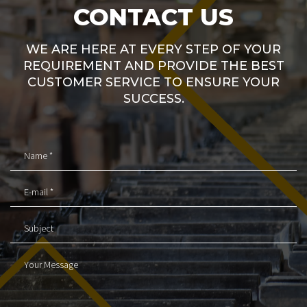
CONTACT US
WE ARE HERE AT EVERY STEP OF YOUR
REQUIREMENT AND PROVIDE THE BEST
CUSTOMER SERVICE TO ENSURE YOUR
SUCCESS.