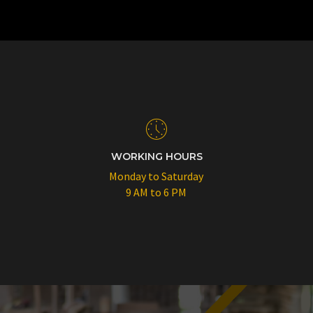
WORKING HOURS
Monday to Saturday
9 AM to 6 PM