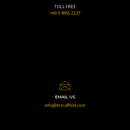
TOLL FREE
+60 3 4065 2127
EMAIL US
info@krscaffold.com