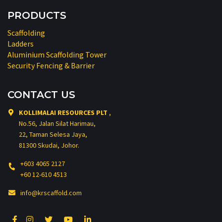
PRODUCTS
Scaffolding
Ladders
Aluminium Scaffolding Tower
Security Fencing & Barrier
CONTACT US
KOLLIMALAI RESOURCES PLT
,
No.56, Jalan Silat Harimau,
22, Taman Selesa Jaya,
81300 Skudai, Johor.
+603 4065 2127
+60 12-610 4513
info@krscaffold.com