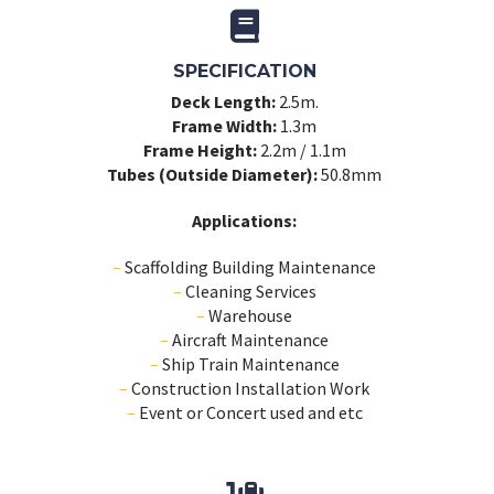
SPECIFICATION
Deck Length:
2.5m.
Frame Width:
1.3m
Frame Height:
2.2m / 1.1m
Tubes (Outside Diameter):
50.8mm
Applications:
–
Scaffolding Building Maintenance
–
Cleaning Services
–
Warehouse
–
Aircraft Maintenance
–
Ship Train Maintenance
–
Construction Installation Work
–
Event or Concert used and etc