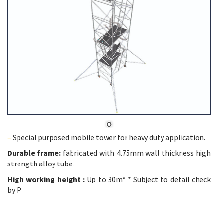
–
Special purposed mobile tower for heavy duty application.
Durable frame:
fabricated with 4.75mm wall thickness high
strength alloy tube.
High working height :
Up to 30m* * Subject to detail check
by P