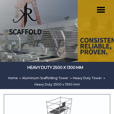
HEAVY DUTY 2500 X 1300 MM
Home
Aluminium Scaffolding Tower
Heavy Duty Tower
Heavy Duty 2500 x 1300 mm