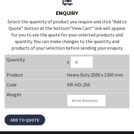
ENQUIRY
Select the quantity of product you require and click “Add to
Quote” button at the bottom.”View Cart” link will appear
for you to see the quote for your selected products and
quantity. You can make changes to the quantity and
products of your selection before sending your enquiry.
x
Heavy Duty 2500 x 1300 mm
KR-HD-250