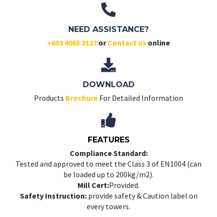
NEED ASSISTANCE?
+603 4065 2127
or
Contact us
online
DOWNLOAD
Products
Brochure
For Detailed Information
FEATURES
Compliance Standard:
Tested and approved to meet the Class 3 of EN1004 (can
be loaded up to 200kg/m2).
Mill Cert:
Provided.
Safety Instruction:
provide safety & Caution label on
every towers.